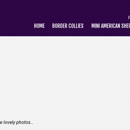
HOME
BORDER COLLIES
MINI AMERICAN SHE
se lovely photos…