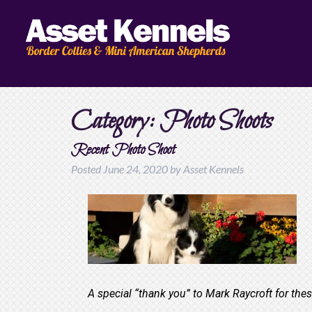
Category:
Photo Shoots
Recent Photo Shoot
Posted
June 24, 2020
by
Asset Kennels
A special “thank you” to Mark Raycroft for the