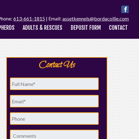
Phone:
613-661-1815
| Email:
assetkennels@bordacollie.com
PHERDS
ADULTS & RESCUES
DEPOSIT FORM
CONTACT
Contact Us
Full
Name
*
Email
*
Phone
Comments