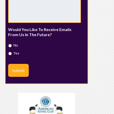
Would You Like To Receive Emails
From Us In The Future?
*
No
Yes
Submit