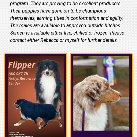
program. They are proving to be excellent producers.
Their puppies have gone on to be champions
themselves, earning titles in conformation and agility.
The males are available to approved outside bitches.
Semen is available either live, chilled or frozen. Please
contact either Rebecca or myself for further details.