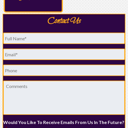
Contact Us
Full
Name
*
Email
*
Phone
Comments
Would You Like To Receive Emails From Us In The Future?
*