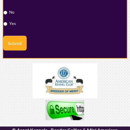
No
Yes
Submit
© Asset Kennels - Border Collies & Mini American