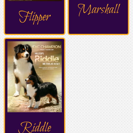
Marshall
Flipper
Riddle