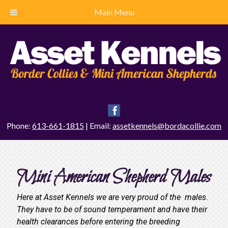
Main Menu
Phone:
613-661-1815
| Email:
assetkennels@bordacollie.com
Mini American Shepherd Males
Here at Asset Kennels we are very proud of the males.
They have to be of sound temperament and have their
health clearances before entering the breeding