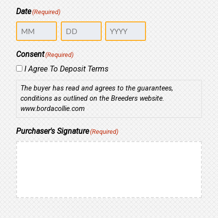
Date
(Required)
Month
Day
Year
Consent
(Required)
I Agree To Deposit Terms
The buyer has read and agrees to the guarantees,
conditions as outlined on the Breeders website.
www.bordacollie.com
Purchaser's Signature
(Required)