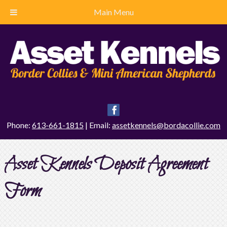
Main Menu
Phone:
613-661-1815
| Email:
assetkennels@bordacollie.com
Asset Kennels Deposit Agreement
Form