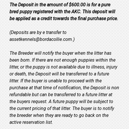
The Deposit in the amount of $600.00 is for a pure
bred puppy registered with the AKC. This deposit will
be applied as a credit towards the final purchase price.
(Deposits are by e transfer to
assetkennels@bordacollie.com.)
The Breeder will notify the buyer when the litter has
been born. If there are not enough puppies within the
litter, or the puppy is not available due to illness, injury
or death, the Deposit will be transferred to a future
litter. If the buyer is unable to proceed with the
purchase at that time of notification, the Deposit is non
refundable but can be transferred to a future litter at
the buyers request. A future puppy will be subject to
the current pricing of that litter. The buyer is to notify
the breeder when they are ready to go back on the
active reservation list.