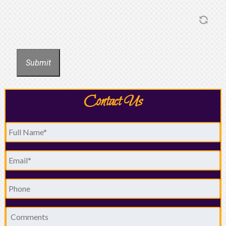
Submit
Contact Us
Full
Name
*
Email
*
Phone
Comments