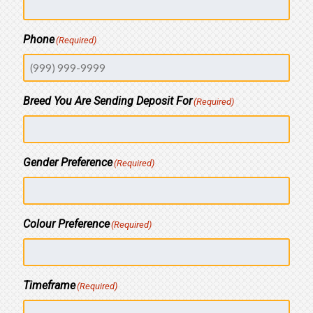
Phone
(Required)
Breed You Are Sending Deposit For
(Required)
Gender Preference
(Required)
Colour Preference
(Required)
Timeframe
(Required)