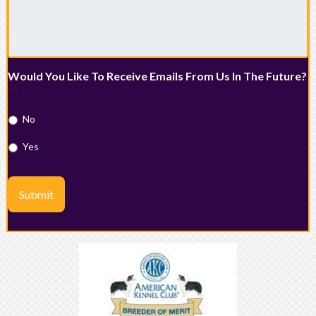
Would You Like To Receive Emails From Us In The Future?
*
No
Yes
Submit