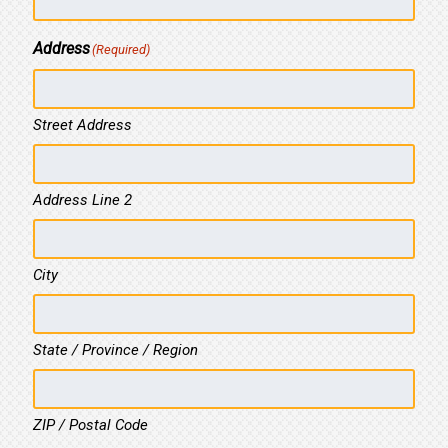
Address
(Required)
Street Address
Address Line 2
City
State / Province / Region
ZIP / Postal Code