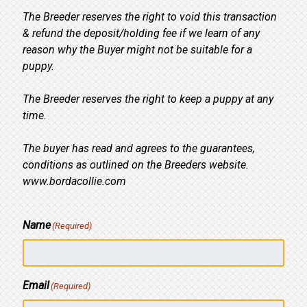
The Breeder reserves the right to void this transaction
& refund the deposit/holding fee if we learn of any
reason why the Buyer might not be suitable for a
puppy.
The Breeder reserves the right to keep a puppy at any
time.
The buyer has read and agrees to the guarantees,
conditions as outlined on the Breeders website.
www.bordacollie.com
Name
(Required)
Email
(Required)