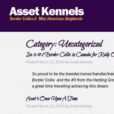
Category:
Uncategorized
Ice is #1 Border Collie in Canada for Rally O
Posted
March 15, 2018
by
Asset Kennels
So proud to be the breeder/owner/handler/traine
Border Collie and the #9 from the Herding Gro
a great time travelling achieving this dream.
Asset’s Once Upon A Time
Posted
March 13, 2018
by
Asset Kennels