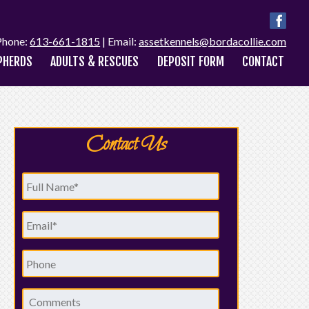
Phone:
613-661-1815
| Email:
assetkennels@bordacollie.com
PHERDS
ADULTS & RESCUES
DEPOSIT FORM
CONTACT
Contact Us
Full
Name
*
Email
*
Phone
Comments