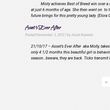
Misty achieves Best of Breed win over a spe
at just 6 months of age. She then went on to t
future brings for this pretty young lady. (Elo
Asset’s Ever After
Posted
November 1, 2017
by
Asset Kennels
21/10/17 – Asset’s Ever After aka Molly, takes
only 4 1/2 months this beautiful girl is be
season…beware, they are back. Ticks transmi
←