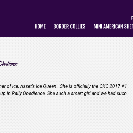
HOME
BORDER COLLIES
MINI AMERICAN SHE
bedience
r of Ice, Asset’s Ice Queen . She is officially the CKC 2017 #1
up in Rally Obedience. She such a smart girl and we had such