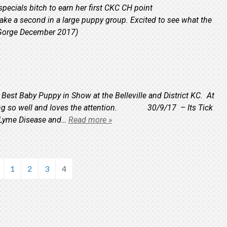
cials bitch to earn her first CKC CH point
ake a second in a large puppy group. Excited to see what the
ra Gorge December 2017)
 Best Baby Puppy in Show at the Belleville and District KC. At
having so well and loves the attention. 30/9/17 – Its Tick
t Lyme Disease and…
Read more »
1
2
3
4