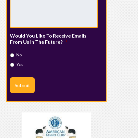
Would You Like To Receive Emails
From Us In The Future?
*
No
Yes
Submit