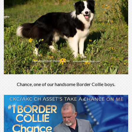
Chance, one of our handsome Border Collie boys.