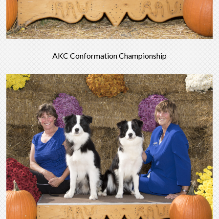
AKC Conformation Championship