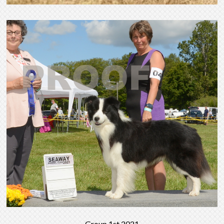
Group 1st 2021