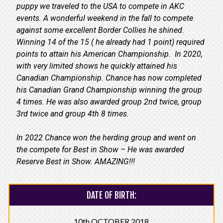
puppy we traveled to the USA to compete in AKC
events. A wonderful weekend in the fall to compete
against some excellent Border Collies he shined.
Winning 14 of the 15 ( he already had 1 point) required
points to attain his American Championship. In 2020,
with very limited shows he quickly attained his
Canadian Championship. Chance has now completed
his Canadian Grand Championship winning the group
4 times. He was also awarded group 2nd twice, group
3rd twice and group 4th 8 times.
In 2022 Chance won the herding group and went on
the compete for Best in Show – He was awarded
Reserve Best in Show. AMAZING!!!
DATE OF BIRTH:
10th OCTOBER 2018