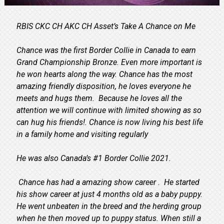
RBIS CKC CH AKC CH Asset’s Take A Chance on Me
Chance was the first Border Collie in Canada to earn
Grand Championship Bronze. Even more important is
he won hearts along the way. Chance has the most
amazing friendly disposition, he loves everyone he
meets and hugs them. Because he loves all the
attention we will continue with limited showing as so
can hug his friends!. Chance is now living his best life
in a family home and visiting regularly
He was also Canada’s #1 Border Collie 2021.
Chance has had a amazing show career . He started
his show career at just 4 months old as a baby puppy.
He went unbeaten in the breed and the herding group
when he then moved up to puppy status. When still a