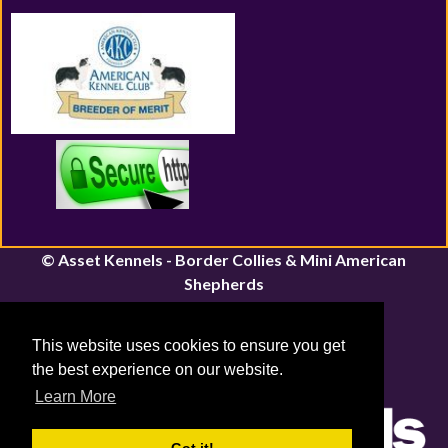
© Asset Kennels - Border Collies & Mini American
Shepherds
River John, Nova Scotia | Canfield, Ontario
Email:
assetkennels@bordacollie.com
This website uses cookies to ensure you get
Phone Number: 613-661-1815
the best experience on our website.
Sitemap
|
Privacy Policy
Learn More