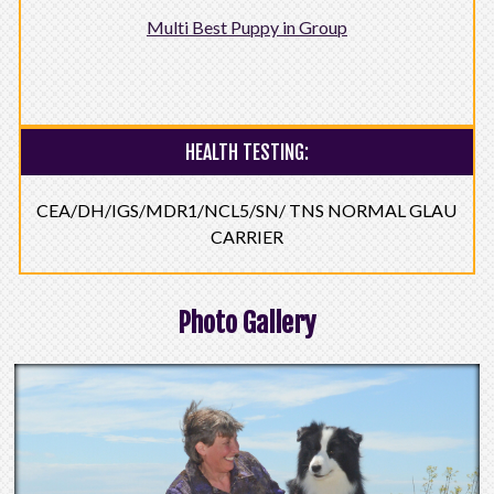
Multi Best Puppy in Group
HEALTH TESTING:
CEA/DH/IGS/MDR1/NCL5/SN/ TNS NORMAL GLAU
CARRIER
Photo Gallery