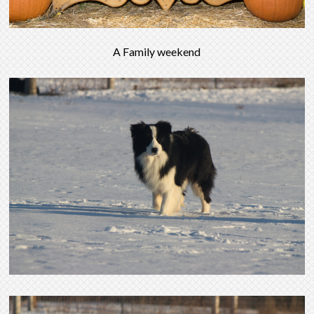
A Family weekend