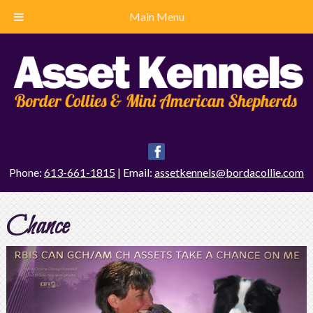
Main Menu
Phone:
613-661-1815
| Email:
assetkennels@bordacollie.com
Chance