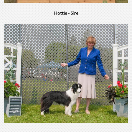
Hottie - Sire