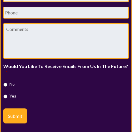
Phone
Comments
Would You Like To Receive Emails From Us In The Future?
*
No
Yes
Submit