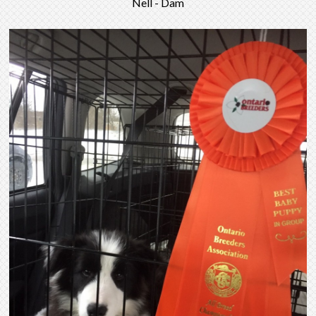
Nell - Dam