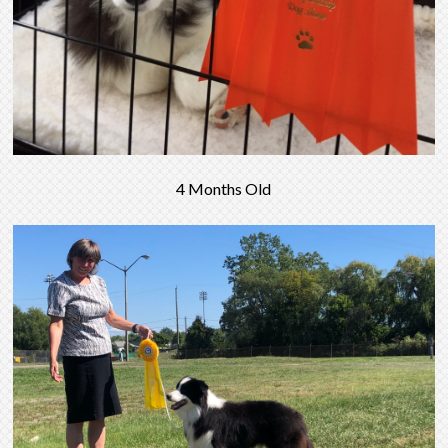
4 Months Old