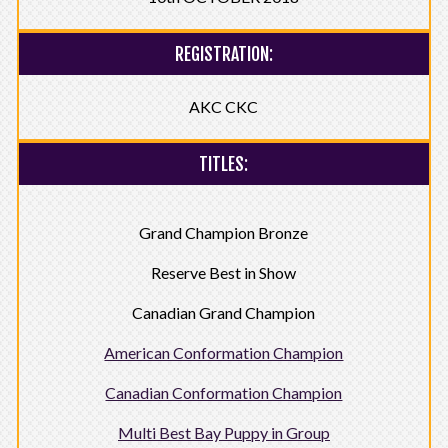
REGISTRATION:
AKC CKC
TITLES:
Grand Champion Bronze
Reserve Best in Show
Canadian Grand Champion
American Conformation Champion
Canadian Conformation Champion
Multi Best Bay Puppy in Group