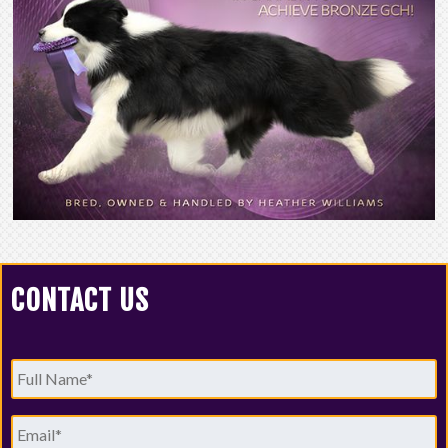
CONTACT US
Full
Name
*
Email
*