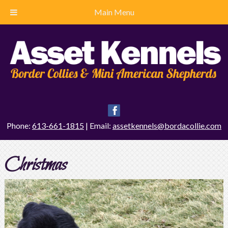
Main Menu
Phone:
613-661-1815
| Email:
assetkennels@bordacollie.com
Christmas