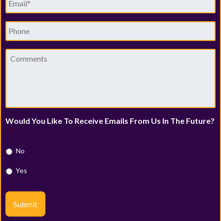
Phone
Comments
Would You Like To Receive Emails From Us In The Future?
*
No
Yes
Submit