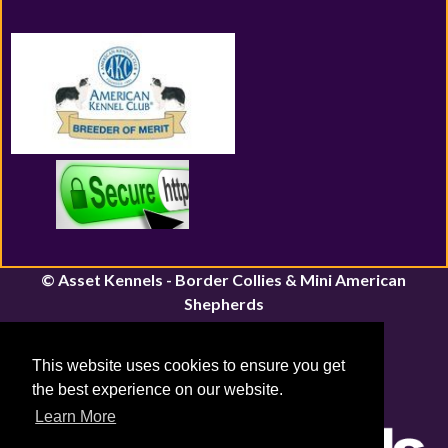
© Asset Kennels - Border Collies & Mini American
Shepherds
River John, Nova Scotia | Canfield, Ontario
Email:
assetkennels@bordacollie.com
This website uses cookies to ensure you get
Phone Number: 613-661-1815
the best experience on our website.
Sitemap
|
Privacy Policy
Learn More