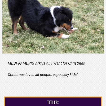
MBBPIG MBPIG Arklys All I Want for Christmas
Christmas loves all people, especially kids!
TITLES: