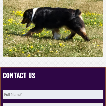
CONTACT US
Full
Name
*
Email
*