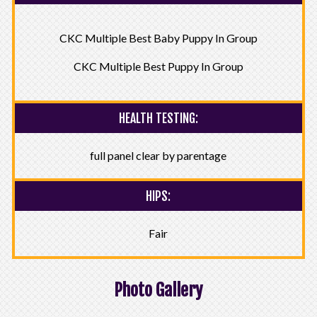
CKC Multiple Best Baby Puppy In Group
CKC Multiple Best Puppy In Group
HEALTH TESTING:
full panel clear by parentage
HIPS:
Fair
Photo Gallery