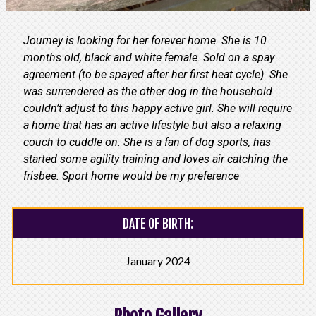
Journey is looking for her forever home. She is 10
months old, black and white female. Sold on a spay
agreement (to be spayed after her first heat cycle). She
was surrendered as the other dog in the household
couldn’t adjust to this happy active girl. She will require
a home that has an active lifestyle but also a relaxing
couch to cuddle on. She is a fan of dog sports, has
started some agility training and loves air catching the
frisbee. Sport home would be my preference
DATE OF BIRTH:
January 2024