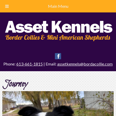
Main Menu
Phone:
613-661-1815
| Email:
assetkennels@bordacollie.com
Journey