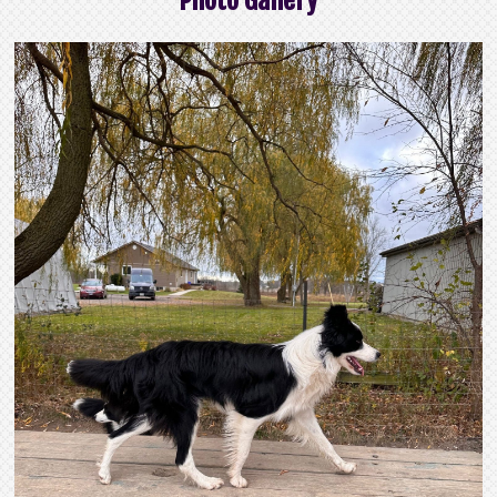
Photo Gallery