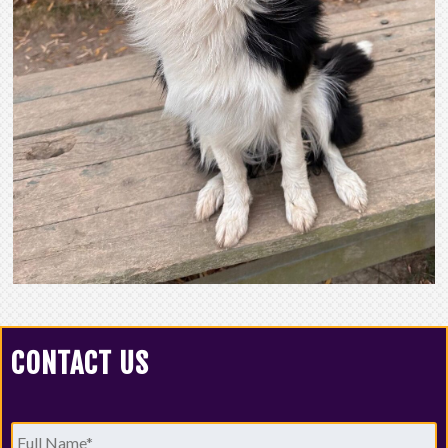
CONTACT US
Full