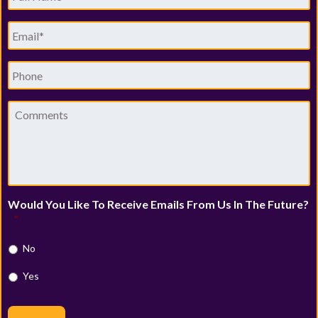
Name
*
Email
*
Phone
Comments
Would You Like To Receive Emails From Us In The Future?
*
No
Yes