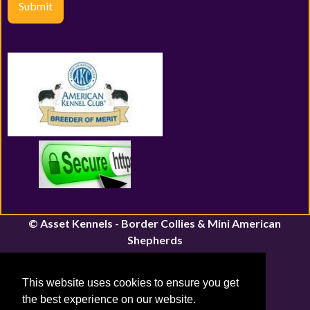
Submit
© Asset Kennels - Border Collies & Mini American
Shepherds
River John, Nova Scotia | Canfield, Ontario
Email:
assetkennels@bordacollie.com
This website uses cookies to ensure you get
Phone Number: 613-661-1815
the best experience on our website.
Sitemap
|
Privacy Policy