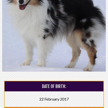
DATE OF BIRTH:
22 February 2017