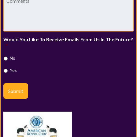
Would You Like To Receive Emails From Us In The Future?
*
No
Yes
Submit