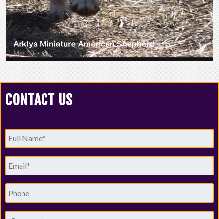
CONTACT US
Full
Name
*
Email
*
Phone
Comments