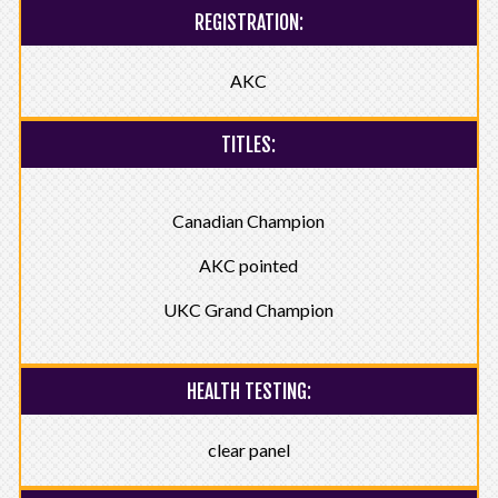
REGISTRATION:
AKC
TITLES:
Canadian Champion
AKC pointed
UKC Grand Champion
HEALTH TESTING:
clear panel