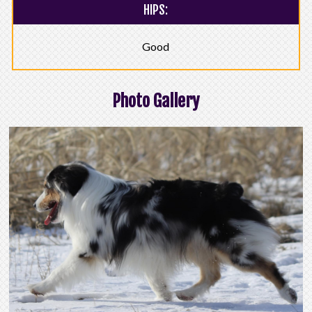
HIPS:
Good
Photo Gallery