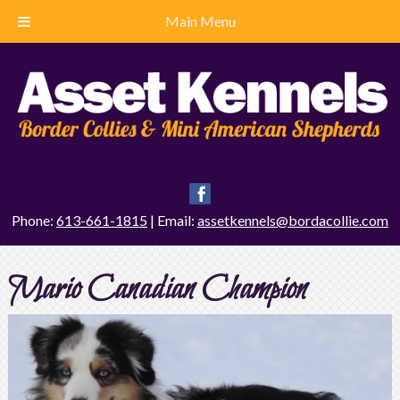
Main Menu
Phone:
613-661-1815
| Email:
assetkennels@bordacollie.com
Mario Canadian Champion