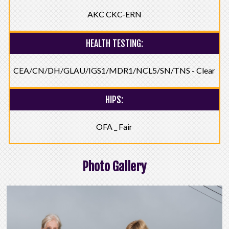
AKC CKC-ERN
HEALTH TESTING:
CEA/CN/DH/GLAU/IGS1/MDR1/NCL5/SN/TNS - Clear
HIPS:
OFA _ Fair
Photo Gallery