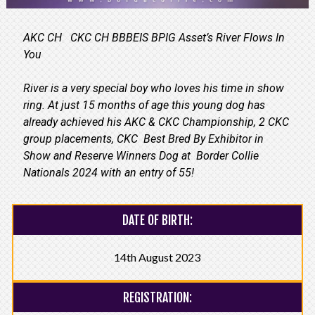
AKC CH CKC CH BBBEIS BPIG Asset’s River Flows In
You
River is a very special boy who loves his time in show
ring. At just 15 months of age this young dog has
already achieved his AKC & CKC Championship, 2 CKC
group placements, CKC Best Bred By Exhibitor in
Show and Reserve Winners Dog at Border Collie
Nationals 2024 with an entry of 55!
DATE OF BIRTH:
14th August 2023
REGISTRATION: