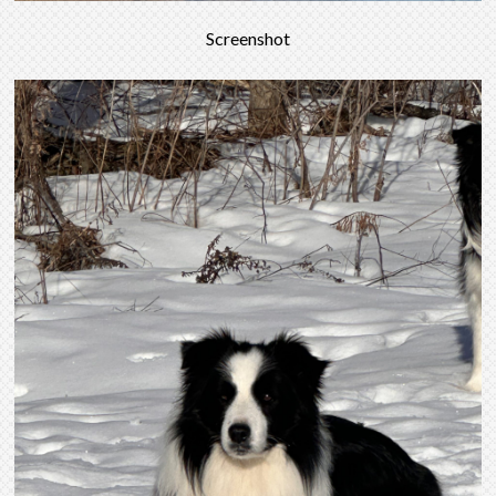
Screenshot