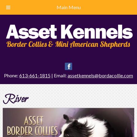
Main Menu
Phone:
613-661-1815
| Email:
assetkennels@bordacollie.com
River