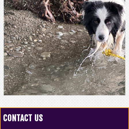
CONTACT US