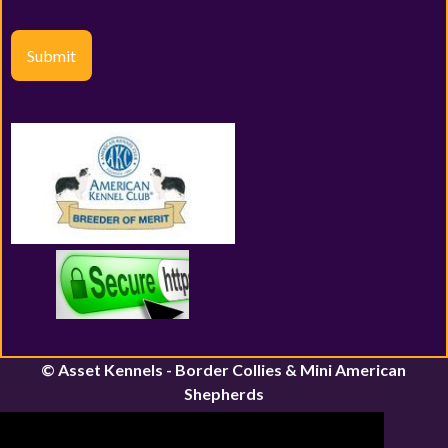
Submit
© Asset Kennels - Border Collies & Mini American
Shepherds
River John, Nova Scotia | Canfield, Ontario
Email:
assetkennels@bordacollie.com