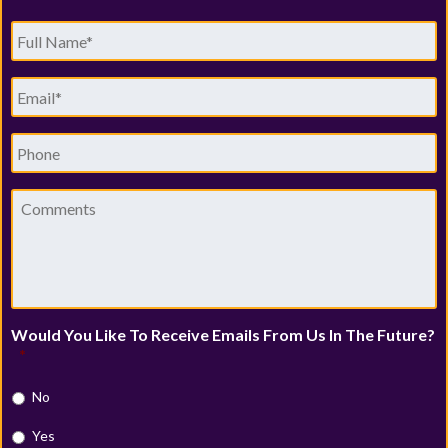
Full
Name
*
Email
*
Phone
Comments
Would You Like To Receive Emails From Us In The Future?
*
No
Yes