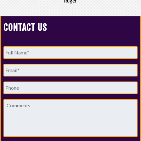
Ruger
CONTACT US
Full
Name
*
Email
*
Phone
Comments