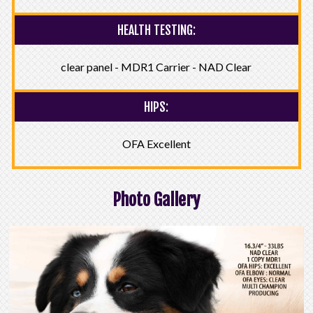
HEALTH TESTING:
clear panel - MDR1 Carrier - NAD Clear
HIPS:
OFA Excellent
Photo Gallery