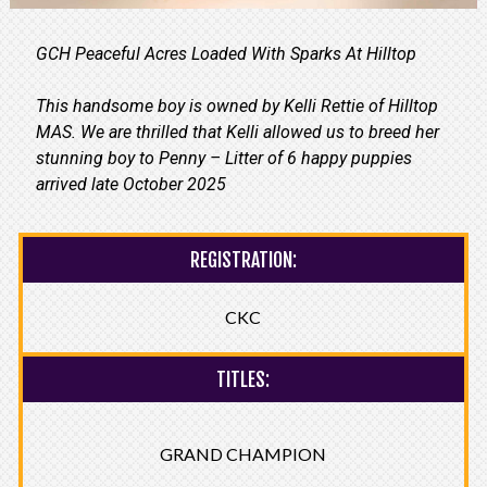
GCH Peaceful Acres Loaded With Sparks At Hilltop
This handsome boy is owned by Kelli Rettie of Hilltop
MAS. We are thrilled that Kelli allowed us to breed her
stunning boy to Penny – Litter of 6 happy puppies
arrived late October 2025
REGISTRATION:
CKC
TITLES:
GRAND CHAMPION