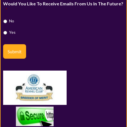
Would You Like To Receive Emails From Us In The Future?
*
No
Yes
Submit