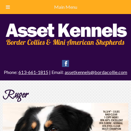
Main Menu
Phone:
613-661-1815
| Email:
assetkennels@bordacollie.com
Ruger