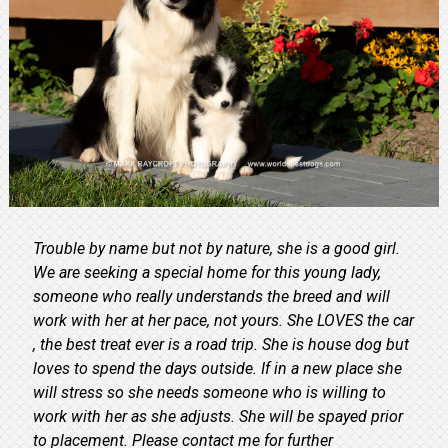
Trouble by name but not by nature, she is a good girl.
We are seeking a special home for this young lady,
someone who really understands the breed and will
work with her at her pace, not yours. She LOVES the car
, the best treat ever is a road trip. She is house dog but
loves to spend the days outside. If in a new place she
will stress so she needs someone who is willing to
work with her as she adjusts. She will be spayed prior
to placement. Please contact me for further