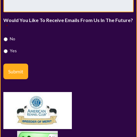
Would You Like To Receive Emails From Us In The Future?
*
No
Yes
Submit