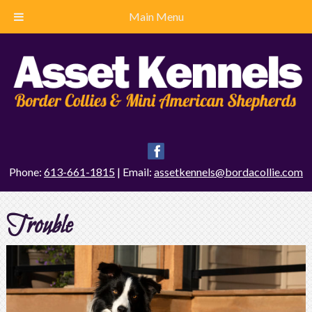
Main Menu
Phone:
613-661-1815
| Email:
assetkennels@bordacollie.com
Trouble