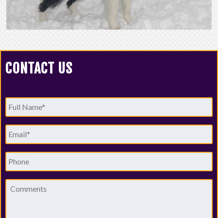
CONTACT US
Full
Name
*
Email
*
Phone
Comments