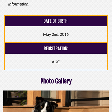
information.
DATE OF BIRTH:
May 2nd, 2016
REGISTRATION:
AKC
Photo Gallery