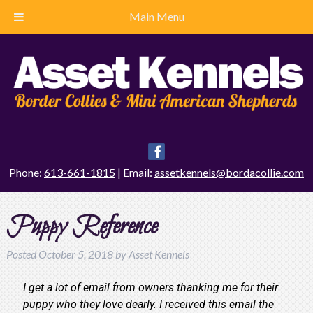
Main Menu
Phone:
613-661-1815
| Email:
assetkennels@bordacollie.com
Puppy Reference
Posted
October 5, 2018
by
Asset Kennels
I get a lot of email from owners thanking me for their
puppy who they love dearly. I received this email the