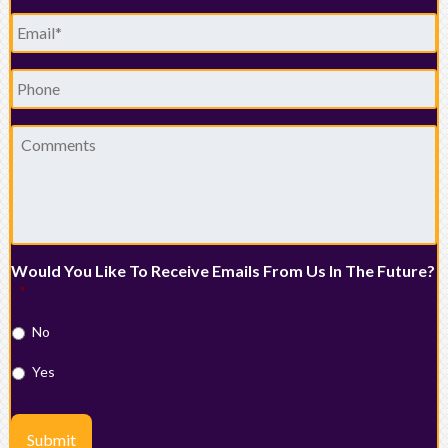
Email
*
Phone
Comments
Would You Like To Receive Emails From Us In The Future?
*
No
Yes
Submit