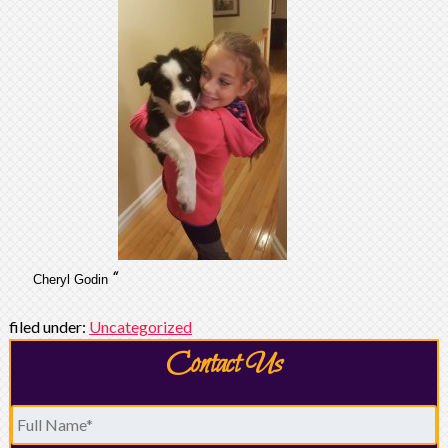
“
Cheryl Godin
filed under:
Uncategorized
Contact Us
Full
Name
*