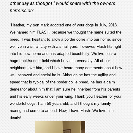
other day as thought I would share with the owners
permission:
“Heather, my son Mark adopted one of your dogs in July, 2018.
We named him FLASH, because we thought the name suited the
breed. I was hesitant to allow a border collie into our home, since
we live in a small city with a small yard. However, Flash fits right
into his new home and has adapted beautifully. We live near a
huge track/soccer field which he visits everyday. All of our
neighbors love him, and I have heard many comments about how
well behaved and social he is. Although he has the agility and
speed that is typical of the border collie breed, he has a calm
demeanor about him that I am sure he inherited from his parents
and his early weeks under your wing. Thank you Heather for your
wonderful dogs. I am 50 years old, and I thought my family
rearing had come to an end. Now, I have Flash. We love him
dearly!