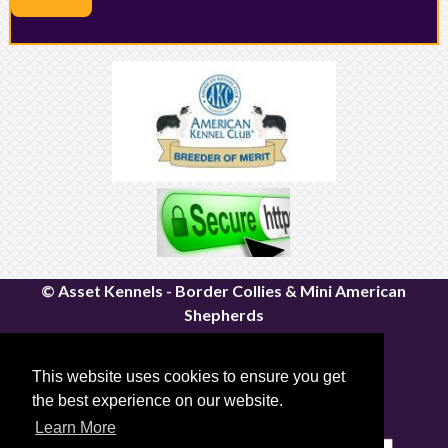
© Asset Kennels - Border Collies & Mini American
Shepherds
River John, Nova Scotia | Canfield, Ontario
Email:
assetkennels@bordacollie.com
This website uses cookies to ensure you get
Phone Number: 613-661-1815
the best experience on our website.
Sitemap
|
Privacy Policy
Learn More