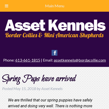
Main Menu
Phone:
613-661-1815
| Email:
assetkennels@bordacollie.com
Spring Pups have arrived
Posted
May 15, 2018
by
Asset Kennels
We are thrilled that our spring puppies have safely
arrived and doing very well. There is nothing more