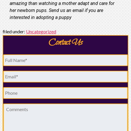
amazing than watching a mother adapt and care for
her newborn pups. Send us an email if you are
interested in adopting a puppy
filed under:
Uncategorized
Contact Us
Full
Name
*
Email
*
Phone
Comments