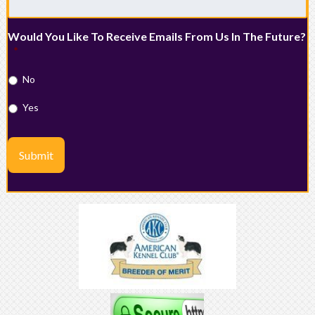
Would You Like To Receive Emails From Us In The Future?
*
No
Yes
Submit